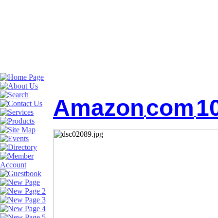
Amazon
com
1
.